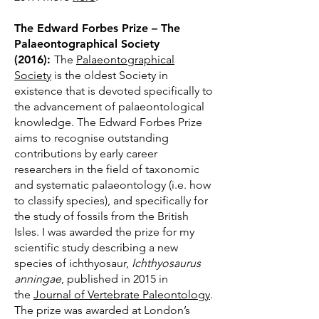
The Edward Forbes Prize – The
Palaeontographical Society
(2016):
The
Palaeontographical
Society
is the oldest Society in
existence that is devoted specifically to
the advancement of palaeontological
knowledge. The Edward Forbes Prize
aims to recognise outstanding
contributions by early career
researchers in the field of taxonomic
and systematic palaeontology (i.e. how
to classify species), and specifically for
the study of fossils from the British
Isles. I was awarded the prize for my
scientific study describing a new
species of ichthyosaur,
Ichthyosaurus
anningae
, published in 2015 in
the
Journal of Vertebrate Paleontology
.
The prize was awarded at London’s