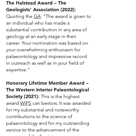
The Halstead Award – The
Geologists' Association (2022):
Quoting the
GA
: "The award is given to
an individual who has made a
substantial contribution in any area of
geology at an early stage in their
career. Your nomination was based on
your overwhelming enthusiasm for
palaeontology and impressive record
in outreach as well as in your field of
expertise."
Honorary Lifetime Member Award
–
The Western Interior
Paleontological
Society (2021):
This is the highest
award
WIPS
can bestow. It was awarded
for my substantial and noteworthy
contributions to the science of
palaeontology and for my outstanding
service to the advancement of the