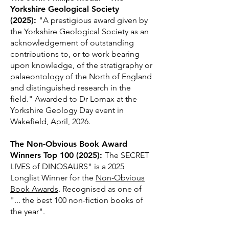
Yorkshire Geological Society
(2025):
"A prestigious award given by
the Yorkshire Geological Society as an
acknowledgement of outstanding
contributions to, or to work bearing
upon knowledge, of the stratigraphy or
palaeontology of the North of England
and distinguished research in the
field." Awarded to Dr Lomax at the
Yorkshire Geology Day event in
Wakefield, April, 2026.
The Non-Obvious Book Award
Winners Top
100 (2025)
:
The SECRET
LIVES of DINOSAURS" is a 2025
Longlist Winner for the
Non-Obvious
Book Awards
. Recognised as one of
"... the best 100 non-fiction books of
the year".