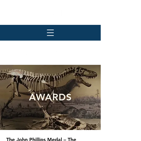
AWARDS
The John Phillips Medal – The