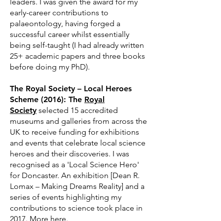
leaders. I was given the award for my
early-career contributions to
palaeontology, having forged a
successful career whilst essentially
being self-taught (I had already written
25+ academic papers and three books
before doing my PhD).
The Royal Society – Local Heroes
Scheme (2016): The
Royal
Society
selected 15 accredited
museums and galleries from across the
UK to receive funding for exhibitions
and events that celebrate local science
heroes and their discoveries. I was
recognised as a 'Local Science Hero'
for Doncaster. An exhibition [Dean R.
Lomax – Making Dreams Reality] and a
series of events highlighting my
contributions to science took place in
2017. More
here
.