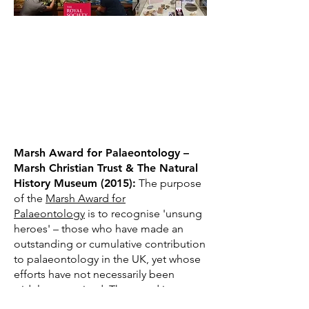
Marsh Award for Palaeontology –
Marsh Christian Trust & The Natural
History Museum (2015):
The purpose
of the
Marsh Award for
Palaeontology
is to recognise 'unsung
heroes' – those who have made an
outstanding or cumulative contribution
to palaeontology in the UK, yet whose
efforts have not necessarily been
widely recognised. The award is
presented annually and I am the