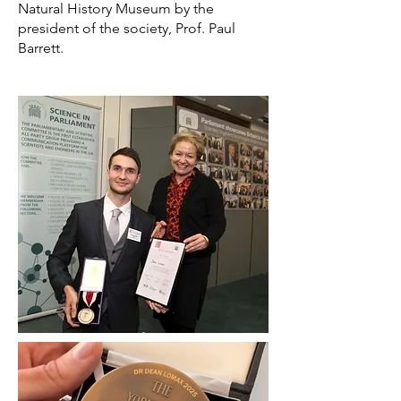
Natural History Museum by the
president of the society, Prof. Paul
Barrett.