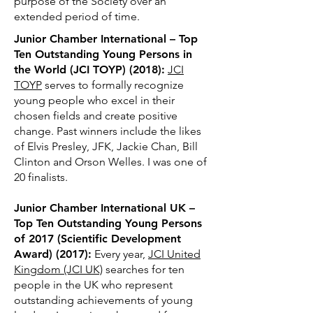
purpose of the Society over an
extended period of
time.
Junior Chamber International – Top
Ten Outstanding Young Persons in
the World (JCI TOYP) (2018):
JCI
TOYP
serves to formally recognize
young people who excel in their
chosen fields and create positive
change. Past winners include the likes
of Elvis Presley, JFK, Jackie Chan, Bill
Clinton and Orson Welles. I was one of
20 finalists.
Junior Chamber International UK –
Top Ten Outstanding Young Persons
of 2017 (Scientific Development
Award) (2017):
Every year,
JCI United
Kingdom (JCI UK)
searches for ten
people in the UK who represent
outstanding achievements of young