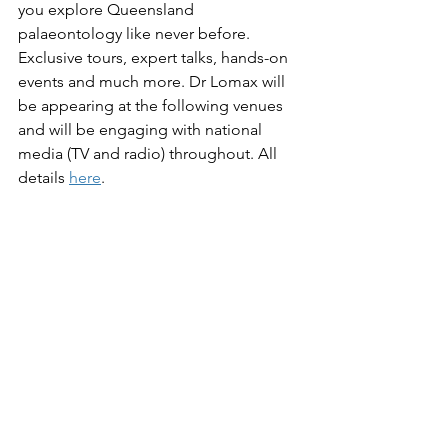
you explore Queensland 
palaeontology like never before. 
Exclusive tours, expert talks, hands-on 
events and much more. Dr Lomax will 
be appearing at the following venues 
and will be engaging with national 
media (TV and radio) throughout. All 
details 
here
.
PUBLIC EVENTS