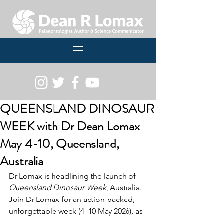
QUEENSLAND DINOSAUR
WEEK with Dr Dean Lomax
May 4-10, Queensland,
Australia
Dr Lomax is headlining the launch of 
Queensland Dinosaur Week
, Australia. 
Join Dr Lomax for an action-packed, 
unforgettable week (4–10 May 2026), as 